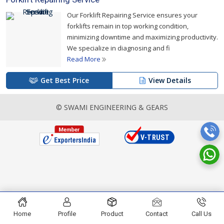
Our Forklift Repairing Service ensures your
forklifts remain in top working condition,
minimizing downtime and maximizing productivity.
We specialize in diagnosing and fi
Read More
Get Best Price
View Details
© SWAMI ENGINEERING & GEARS
Home
Profile
Product
Contact
Call Us