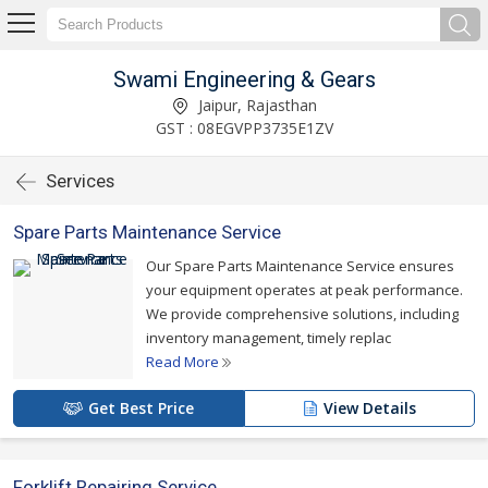
Swami Engineering & Gears
Jaipur, Rajasthan
GST : 08EGVPP3735E1ZV
Services
Spare Parts Maintenance Service
Our Spare Parts Maintenance Service ensures
your equipment operates at peak performance.
We provide comprehensive solutions, including
inventory management, timely replac
Read More
Get Best Price
View Details
Forklift Repairing Service