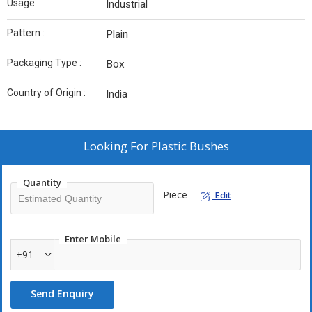
Usage :
Industrial
Pattern :
Plain
Packaging Type :
Box
Country of Origin :
India
Looking For
Plastic Bushes
Quantity
Piece
Edit
Enter Mobile
+91
Send Enquiry