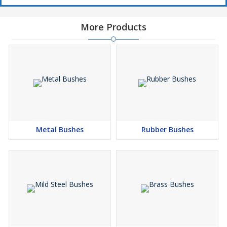
More Products
Metal Bushes
Rubber Bushes