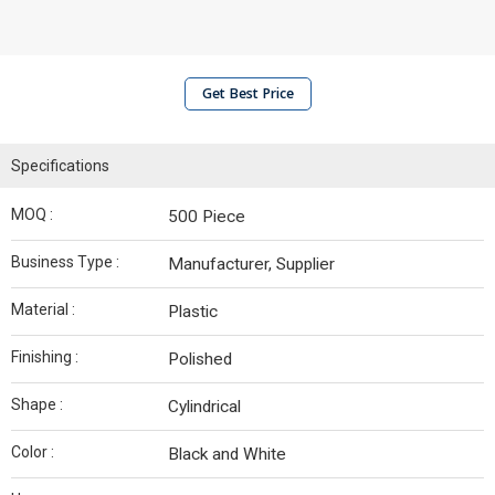
Get Best Price
Specifications
MOQ :
500 Piece
Business Type :
Manufacturer, Supplier
Material :
Plastic
Finishing :
Polished
Shape :
Cylindrical
Color :
Black and White