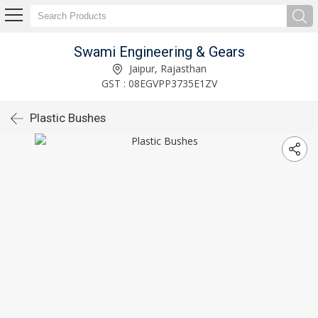
Swami Engineering & Gears
Jaipur, Rajasthan
GST : 08EGVPP3735E1ZV
Plastic Bushes