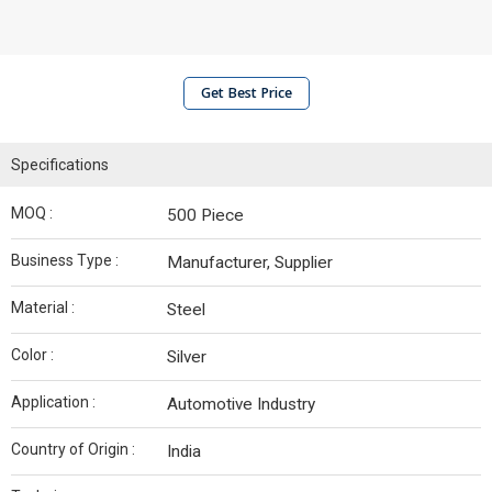
Get Best Price
Specifications
MOQ :
500 Piece
Business Type :
Manufacturer, Supplier
Material :
Steel
Color :
Silver
Application :
Automotive Industry
Country of Origin :
India