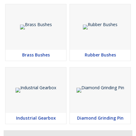
Brass Bushes
Rubber Bushes
Industrial Gearbox
Diamond Grinding Pin