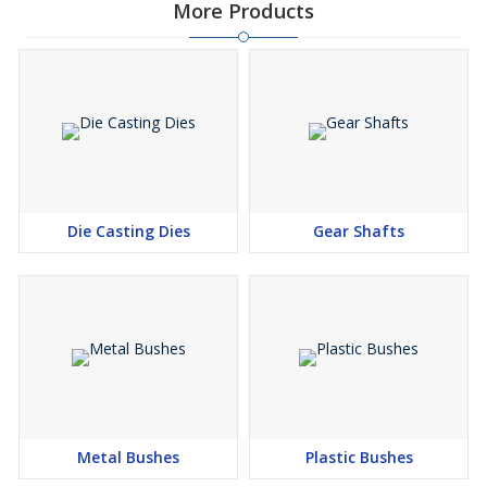
More Products
Die Casting Dies
Gear Shafts
Metal Bushes
Plastic Bushes