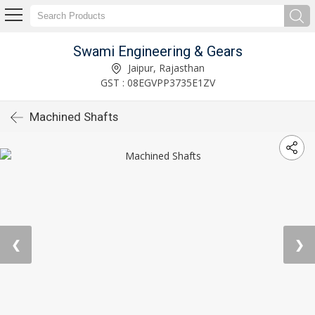
Swami Engineering & Gears
Jaipur, Rajasthan
GST : 08EGVPP3735E1ZV
Machined Shafts
❮
❯