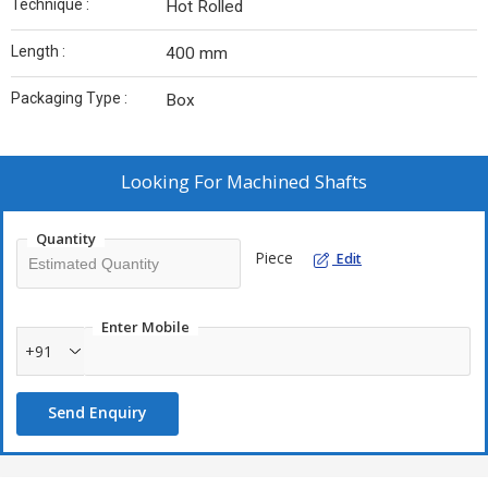
Technique :
Hot Rolled
Length :
400 mm
Packaging Type :
Box
Looking For
Machined Shafts
Quantity
Piece
Edit
Enter Mobile
+91
Send Enquiry