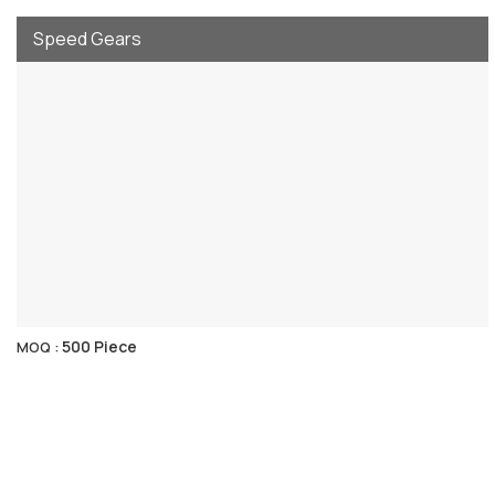
Speed Gears
500 Piece
MOQ :